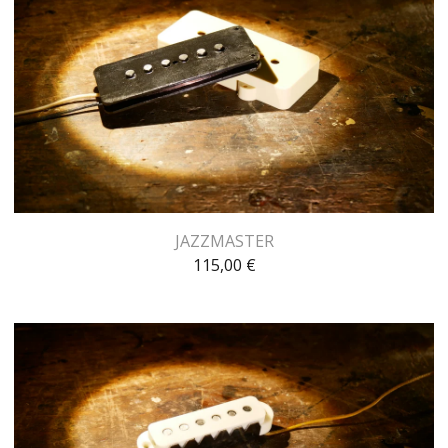
JAZZMASTER
115,00
€