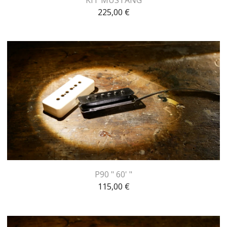
225,00
€
P90 " 60' "
115,00
€