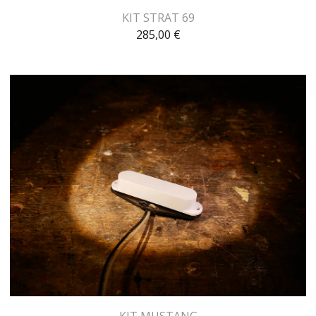
KIT STRAT 69
285,00
€
KIT MUSTANG