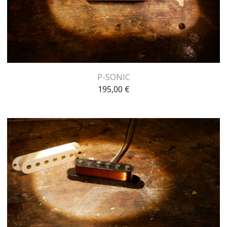
P-SONIC
195,00
€