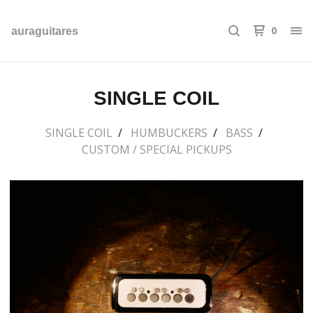
0
auraguitares
SINGLE COIL
SINGLE COIL
HUMBUCKERS
BASS
CUSTOM / SPECIAL PICKUPS