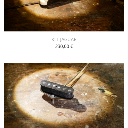
KIT JAGUAR
230,00
€