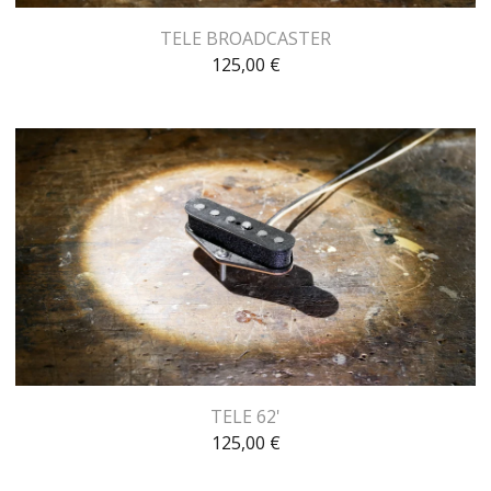
TELE BROADCASTER
125,00
€
TELE 62'
125,00
€