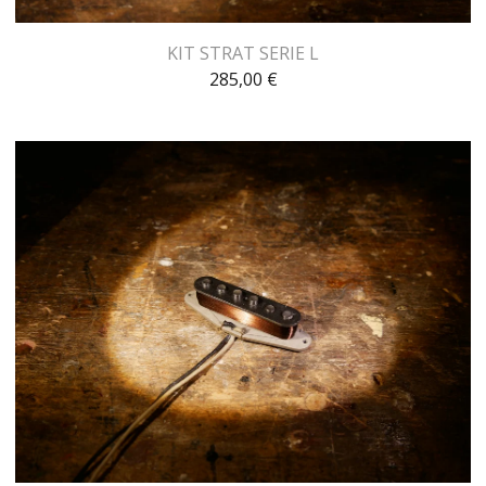
KIT STRAT SERIE L
285,00
€